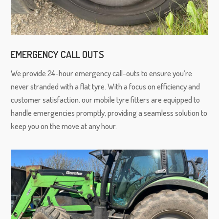
EMERGENCY CALL OUTS
We provide 24-hour emergency call-outs to ensure you’re
never stranded with a flat tyre. With a focus on efficiency and
customer satisfaction, our mobile tyre fitters are equipped to
handle emergencies promptly, providing a seamless solution to
keep you on the move at any hour.