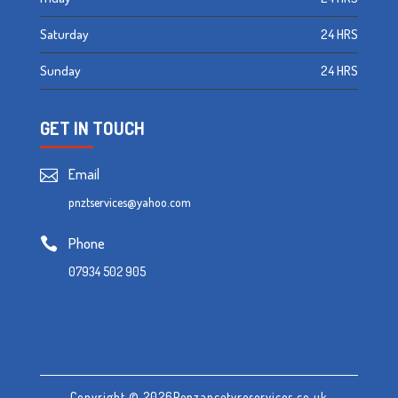
Saturday
24 HRS
Sunday
24 HRS
GET IN TOUCH
Email

pnztservices@yahoo.com
Phone

07934 502 905
Copyright © 2026Penzancetyreservices.co.uk