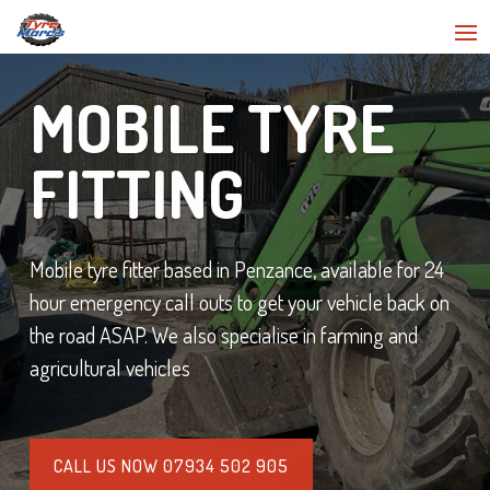
MOBILE TYRE
FITTING
Mobile tyre fitter based in Penzance, available for 24
hour emergency call outs to get your vehicle back on
the road ASAP. We also specialise in farming and
agricultural vehicles
CALL US NOW 07934 502 905