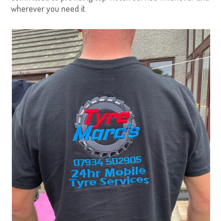
wherever you need it.