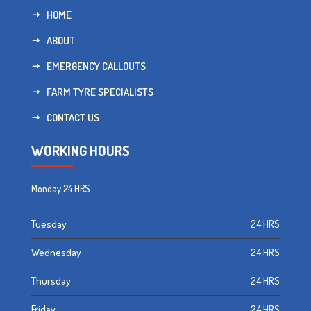
HOME
ABOUT
EMERGENCY CALLOUTS
FARM TYRE SPECIALISTS
CONTACT US
WORKING HOURS
Monday
24 HRS
Tuesday
24 HRS
Wednesday
24 HRS
Thursday
24 HRS
Friday
24 HRS