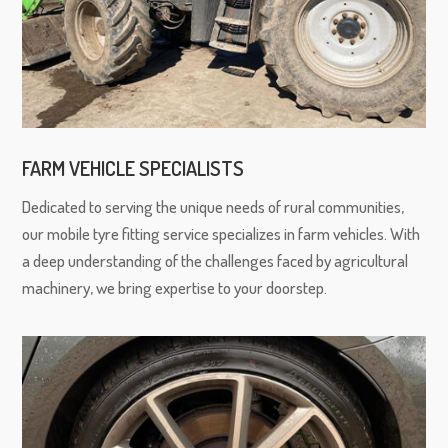
FARM VEHICLE SPECIALISTS
Dedicated to serving the unique needs of rural communities,
our mobile tyre fitting service specializes in farm vehicles. With
a deep understanding of the challenges faced by agricultural
machinery, we bring expertise to your doorstep.