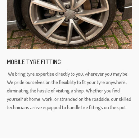
MOBILE TYRE FITTING
We bring tyre expertise directly to you, wherever you may be.
We pride ourselves on the flexibility to fit your tyre anywhere,
eliminating the hassle of visiting a shop. Whether you find
yourself at home, work, or stranded on the roadside, our skilled
technicians arrive equipped to handle tire fittings on the spot.