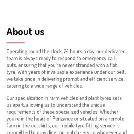
About us
Operating round the clock, 24 hours a day, our dedicated
team is always ready to respond to emergency call-
outs, ensuring that you’re never stranded with a flat
tyre. With years of invaluable experience under our belt,
we take pride in delivering prompt and efficient service,
catering to a wide range of vehicles.
Our specialization in farm vehicles and plant tyres sets
us apart, allowing us to understand the unique
requirements of these specialized vehicles. Whether
you’re in the heart of Penzance or situated on a remote
farm in the outskirts, our mobile tyre fitting service is
committed to providing top-notch service whenever and