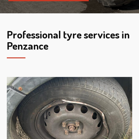
Professional tyre services in
Penzance