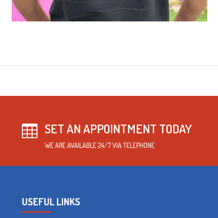
SET AN APPOINTMENT TODAY

WE ARE AVAILABLE 24/7 VIA TELEPHONE
USEFUL LINKS